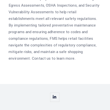
Egress Assessments, OSHA Inspections, and Security
Vulnerability Assessments to help retail
establishments meet all relevant safety regulations.
By implementing tailored preventative maintenance
programs and ensuring adherence to codes and
compliance regulations, FMS helps retail facilities
navigate the complexities of regulatory compliance,
mitigate risks, and maintain a safe shopping
environment. Contact us to learn more.