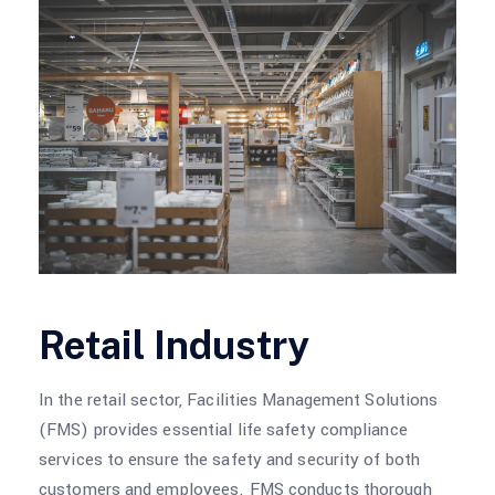
Retail Industry
In the retail sector, Facilities Management Solutions
(FMS) provides essential life safety compliance
services to ensure the safety and security of both
customers and employees. FMS conducts thorough