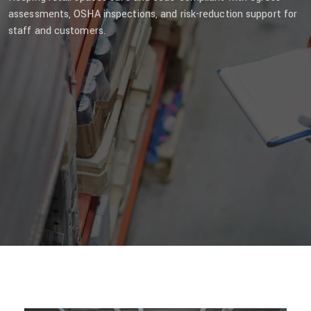
assessments, OSHA inspections, and risk-reduction support for
staff and customers.