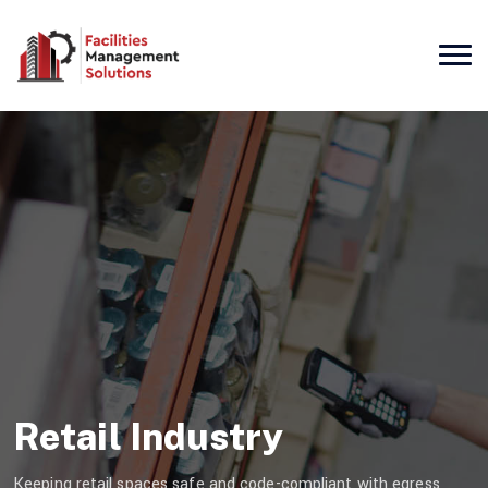
Retail Industry
Keeping retail spaces safe and code-compliant with egress