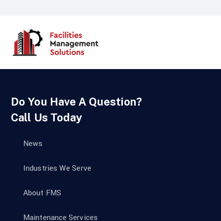
Do You Have A Question?
Call Us Today
News
Industries We Serve
About FMS
Maintenance Services