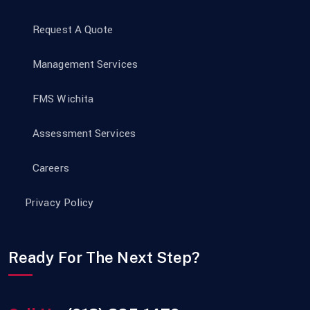
Request A Quote
Management Services
FMS Wichita
Assessment Services
Careers
Privacy Policy
Ready For The Next Step?