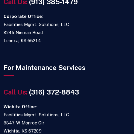
Call Us:
(913) 385‑1479
Corporate Office:
Facilities Mgmt. Solutions, LLC
8245 Nieman Road
Lenexa, KS 66214
For Maintenance Services
Call Us:
(316) 372‑8843
Wichita Office:
Facilities Mgmt. Solutions, LLC
8847 W Monroe Cir
Wichita, KS 67209